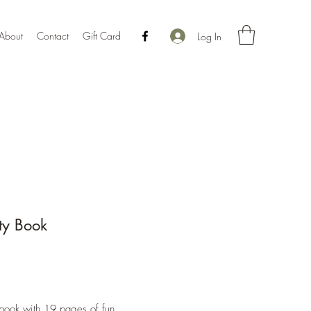
About
Contact
Gift Card
Log In
ity Book
Price
book with 19 pages of fun