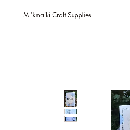
Mi'kma'ki Craft Supplies