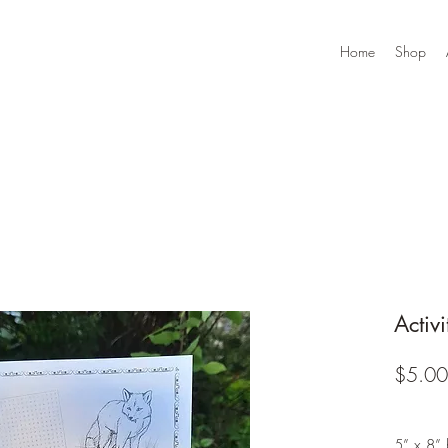
Home
Shop
Activ
$5.00
5” x 8” 