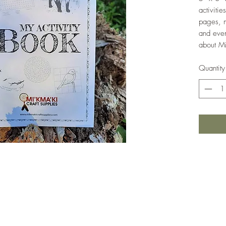
activiti
pages, m
and even
about Mi
Quantity