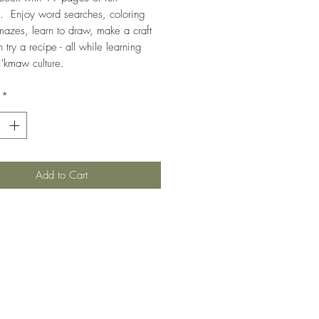
es. Enjoy word searches, coloring
azes, learn to draw, make a craft
 try a recipe - all while learning
'kmaw culture.
*
Add to Cart