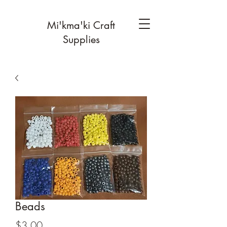
Mi'kma'ki Craft
Supplies
Beads
Price
$3.00