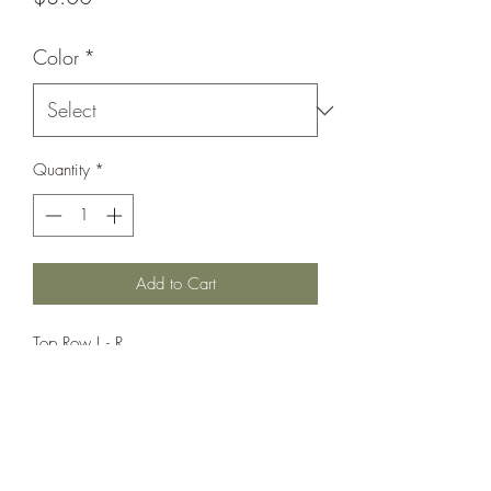
Color
*
Quantity
*
Add to Cart
Top Row L - R
White,
Red,
Yellow,
Black
Bottom Row L-R
Blue,
Orange,
Charcoal,
Brown