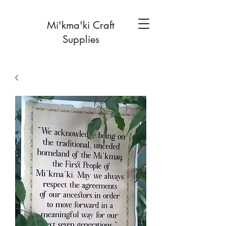
Mi'kma'ki Craft
Supplies