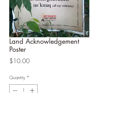
Land Acknowledgement
Poster
Price
$10.00
Quantity
*
Add to Cart
Laminated Land Acknowledgment Poster
-
12 x 18 .
Great for the office or