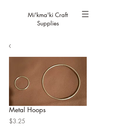
Mi'kma'ki Craft
Supplies
Metal Hoops
Price
$3.25