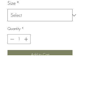
Size
*
Quantity
*
Add to Cart
Gold plated metal hoops
4” - $3.25 each
1 ½“ - .75 each