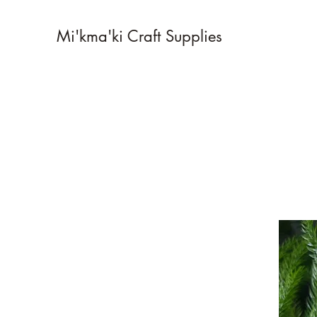
Mi'kma'ki Craft Supplies