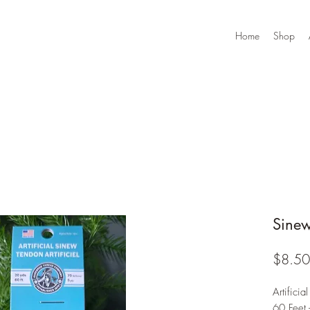
Home
Shop
Sine
$8.50
Artificia
60 Feet 