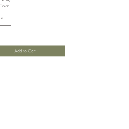
Color
*
Add to Cart