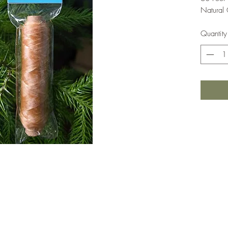
Natural 
Quantity