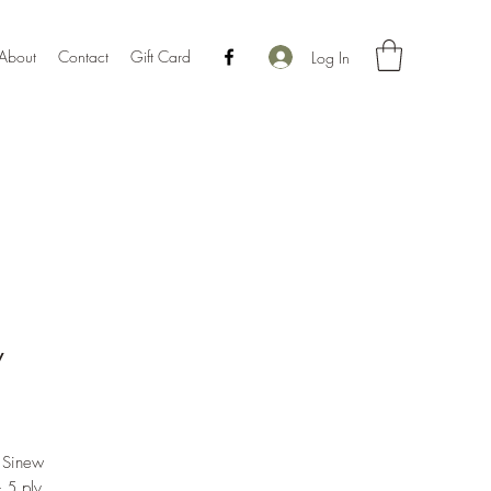
About
Contact
Gift Card
Log In
w
Price
l Sinew
- 5 ply