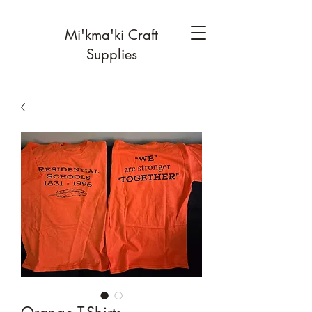
Mi'kma'ki Craft
Supplies