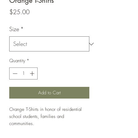
Orange T-Shirts
Price
$25.00
Size
*
Quantity
*
Add to Cart
Orange T-Shirts in honor of residential
school students, families and
communities.
Mainly cotton made, shirt sizes range
from adult small to 5x.