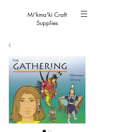
Mi'kma'ki Craft
Supplies