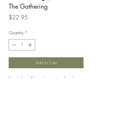
The Gathering
Price
$22.95
Quantity
*
Add to Cart
Read about Alex, who is attending her
first mawiomi, and all the Mi'kmaw
teachings she learns along the way. The
book, which is full of vivid illustrations, is
an inclusive story that teaches and
celebrates contemporary Mi'kmaw
culture.