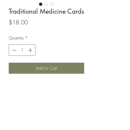
Traditional Medicine Cards
Price
$18.00
Quantity
*
Add to Cart
This set of 30 traditional medicine cards
are designed for creating awareness.
Learn the different plants that
knowledgeable Elders and
professionals use in maintaining good
health. Size 6" x 4"