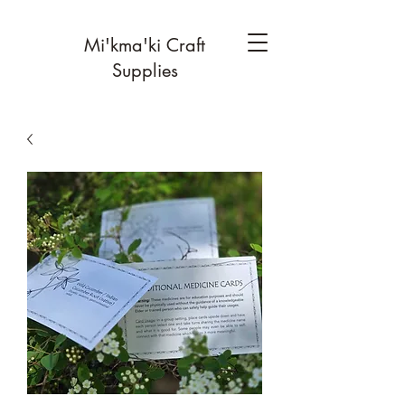
Mi'kma'ki Craft
Supplies