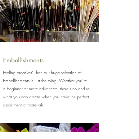
Embellishments
Feeling creative? Then our huge selection of
Embellishments is just the thing. Whether you’re
a beginner or more advanced, there’s no end to
what you can create when you have the perfect
assortment of materials.