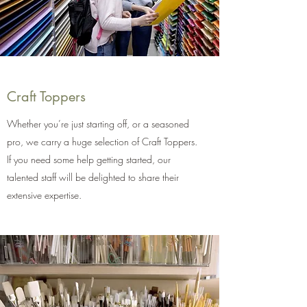
Craft Toppers
Whether you’re just starting off, or a seasoned
pro, we carry a huge selection of Craft Toppers.
If you need some help getting started, our
talented staff will be delighted to share their
extensive expertise.