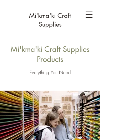
Mi'kma'ki Craft
Supplies
Mi'kma'ki Craft Supplies
Products
Everything You Need