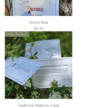
Activity Book
Price
$5.00
New Product
Traditional Medicine Cards