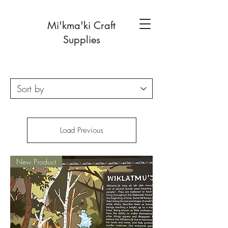
Mi'kma'ki Craft
Supplies
Load Previous
New Product